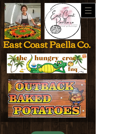
East Coast Paella Co.